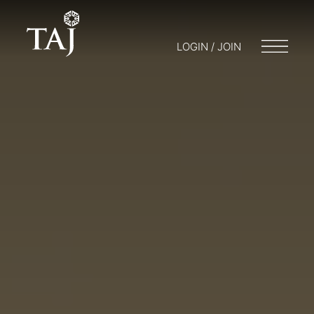
LOGIN / JOIN