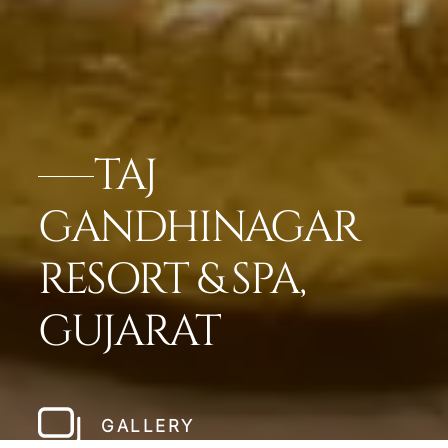
TAJ
GANDHINAGAR
RESORT & SPA,
GUJARAT
GALLERY