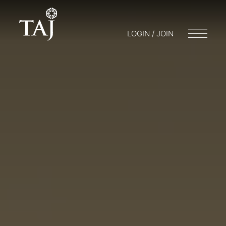
LOGIN / JOIN