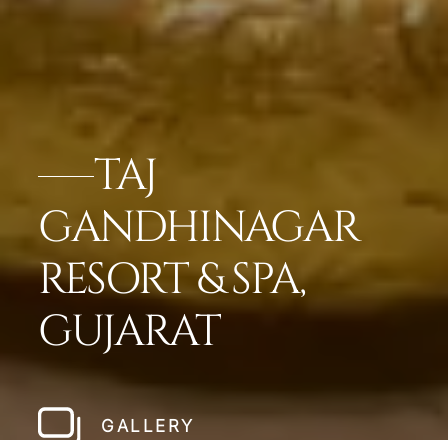
TAJ
GANDHINAGAR
RESORT & SPA,
GUJARAT
GALLERY