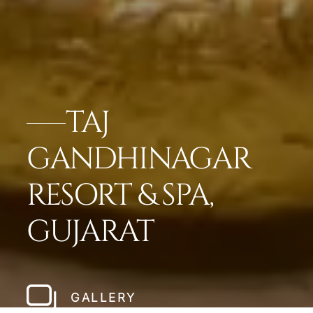
TAJ
GANDHINAGAR
RESORT & SPA,
GUJARAT
GALLERY