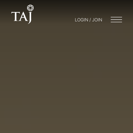
LOGIN / JOIN