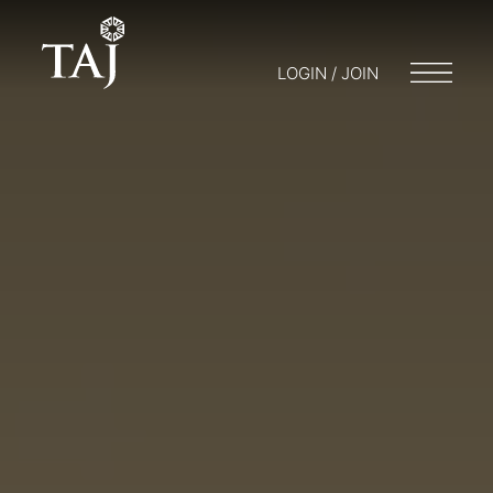
LOGIN / JOIN