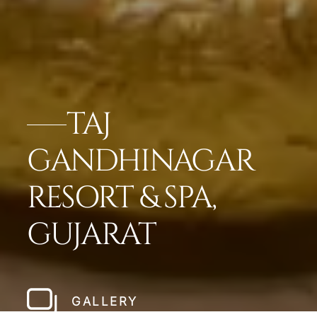
TAJ
GANDHINAGAR
RESORT & SPA,
GUJARAT
GALLERY