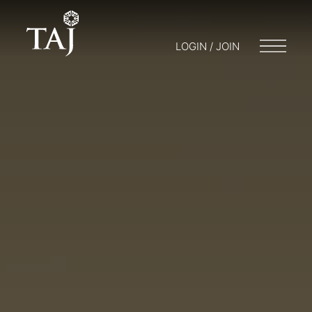
LOGIN / JOIN