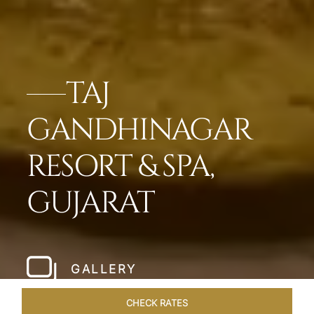
TAJ
GANDHINAGAR
RESORT & SPA,
GUJARAT
GALLERY
CHECK RATES