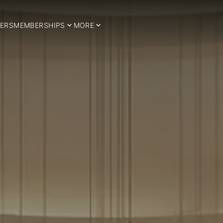
ERS
MEMBERSHIPS
MORE