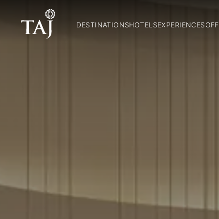
DESTINATIONS
HOTELS
EXPERIENCES
OFF