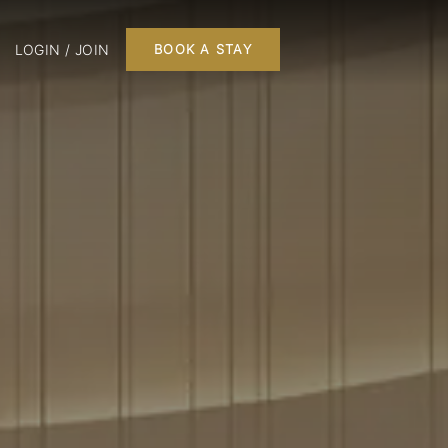
LOGIN / JOIN
BOOK A STAY