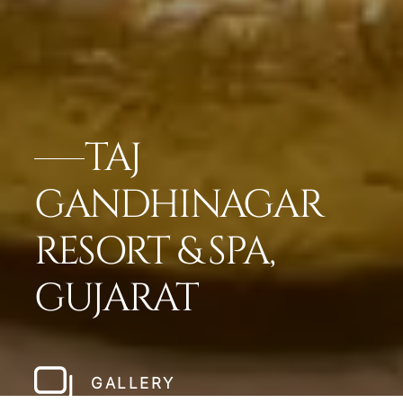
TAJ
GANDHINAGAR
RESORT & SPA,
GUJARAT
GALLERY