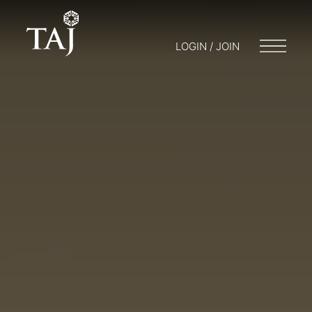
LOGIN / JOIN