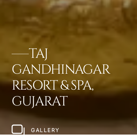
TAJ
GANDHINAGAR
RESORT & SPA,
GUJARAT
GALLERY