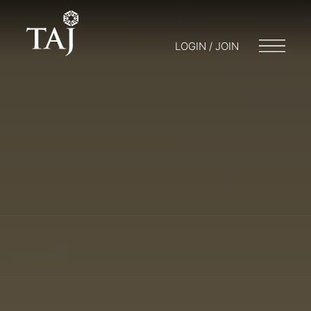
LOGIN / JOIN