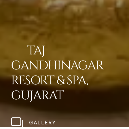
TAJ
GANDHINAGAR
RESORT & SPA,
GUJARAT
GALLERY