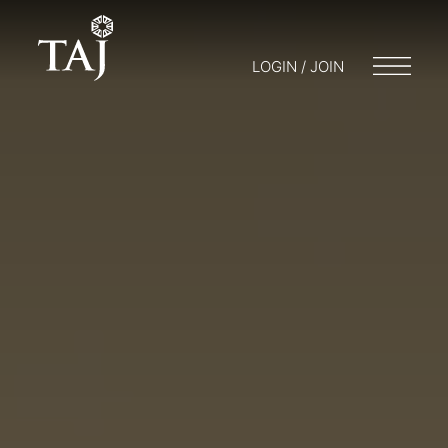
LOGIN / JOIN