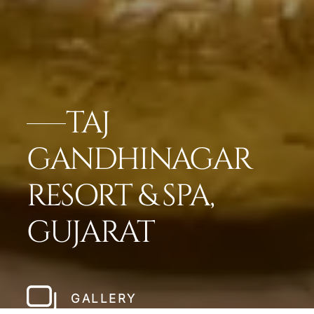
TAJ
GANDHINAGAR
RESORT & SPA,
GUJARAT
GALLERY