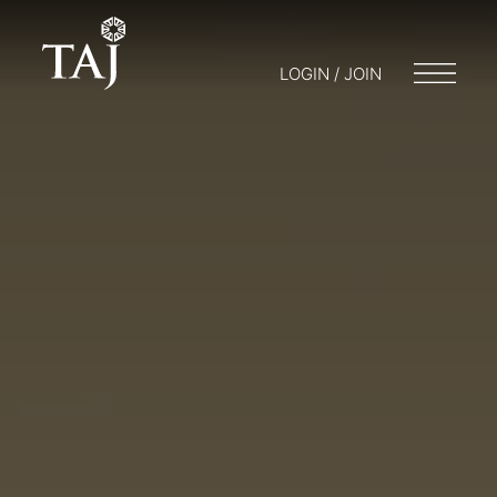
LOGIN / JOIN