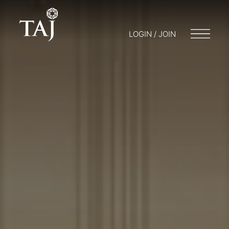
LOGIN / JOIN