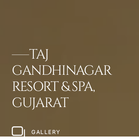
TAJ
GANDHINAGAR
RESORT & SPA,
GUJARAT
GALLERY