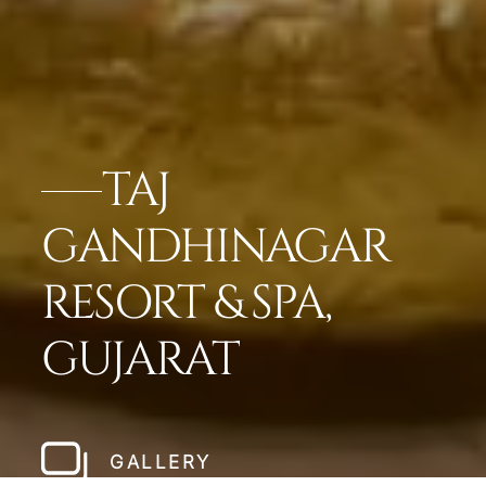
TAJ
GANDHINAGAR
RESORT & SPA,
GUJARAT
GALLERY