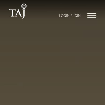
LOGIN / JOIN