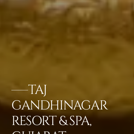
TAJ
GANDHINAGAR
RESORT & SPA,