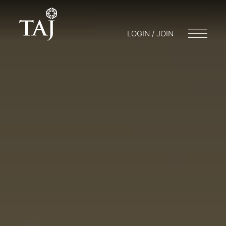
LOGIN / JOIN