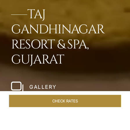
TAJ
GANDHINAGAR
RESORT & SPA,
GUJARAT
GALLERY
CHECK RATES
VENUES
ROOMS & SUITES
OVERVIEW
OFFERS
DIN