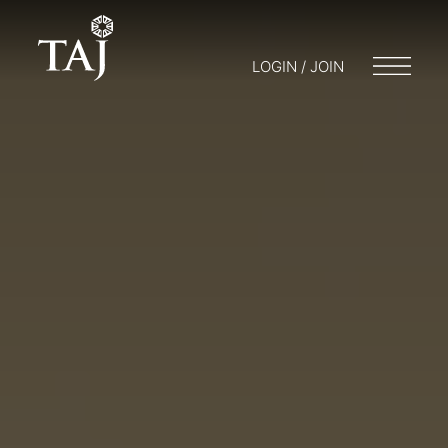
LOGIN / JOIN