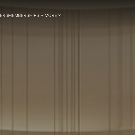
ERS
MEMBERSHIPS
MORE