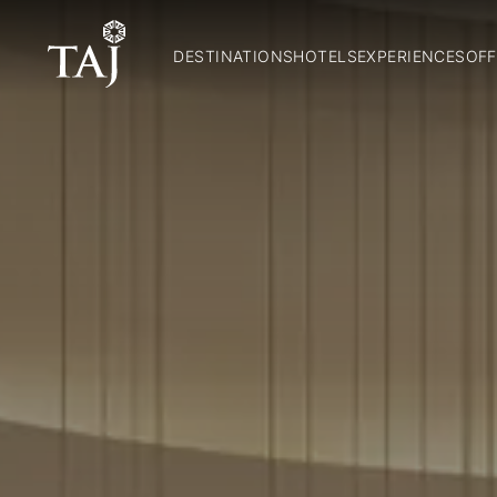
DESTINATIONS
HOTELS
EXPERIENCES
OFF