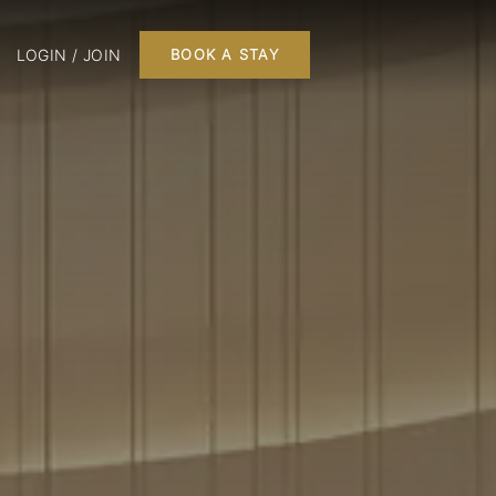
LOGIN / JOIN
BOOK A STAY