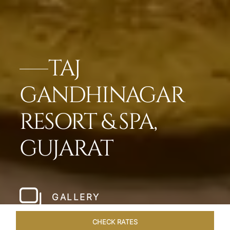
TAJ
GANDHINAGAR
RESORT & SPA,
GUJARAT
GALLERY
CHECK RATES