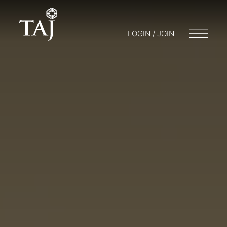
LOGIN / JOIN