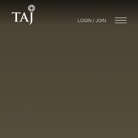
LOGIN / JOIN