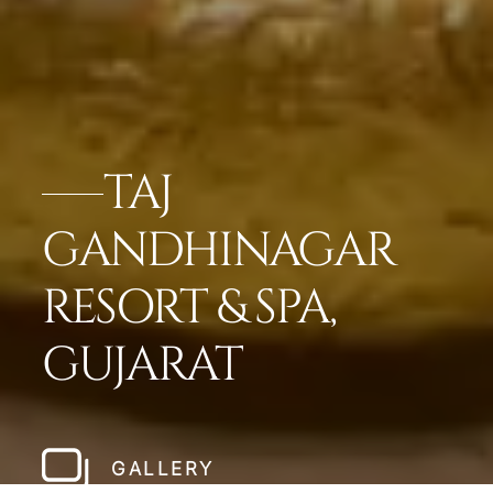
TAJ
GANDHINAGAR
RESORT & SPA,
GUJARAT
GALLERY