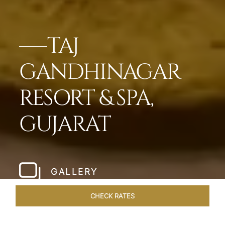
TAJ
GANDHINAGAR
RESORT & SPA,
GUJARAT
GALLERY
CHECK RATES