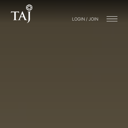
LOGIN / JOIN