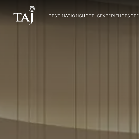
DESTINATIONS
HOTELS
EXPERIENCES
OFF