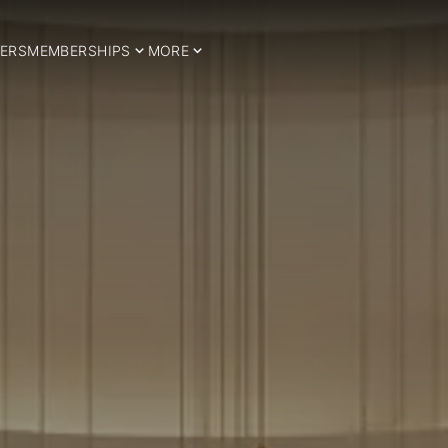
ERS
MEMBERSHIPS
MORE