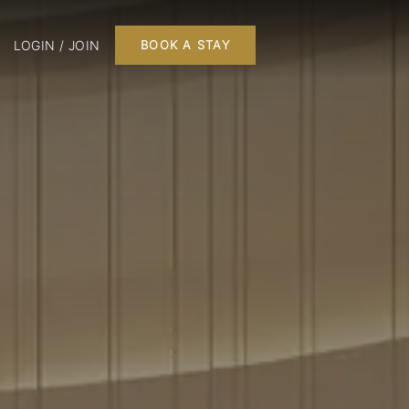
LOGIN / JOIN
BOOK A STAY