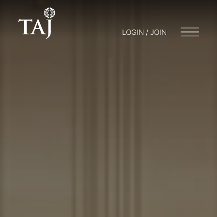
LOGIN / JOIN