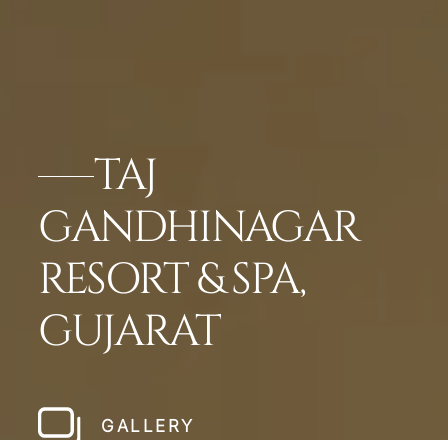
TAJ
GANDHINAGAR
RESORT & SPA,
GUJARAT
GALLERY