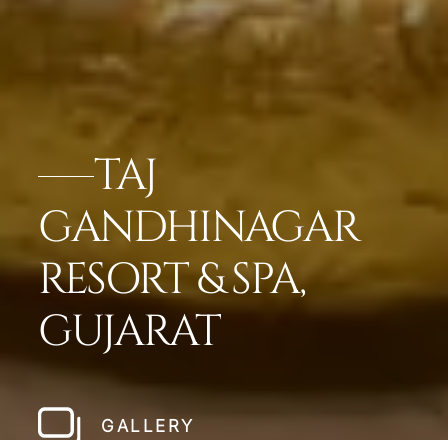
TAJ
GANDHINAGAR
RESORT & SPA,
GUJARAT
GALLERY