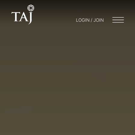
LOGIN / JOIN