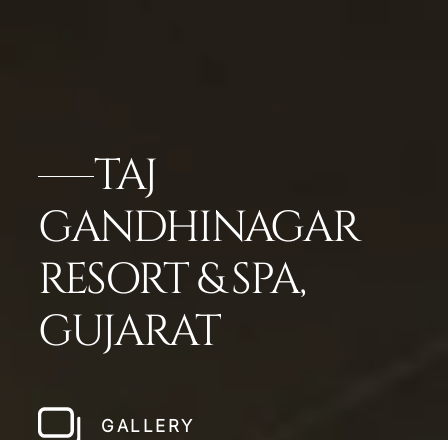
TAJ
GANDHINAGAR
RESORT & SPA,
GUJARAT
GALLERY