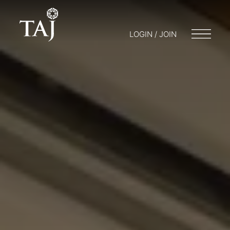
LOGIN / JOIN