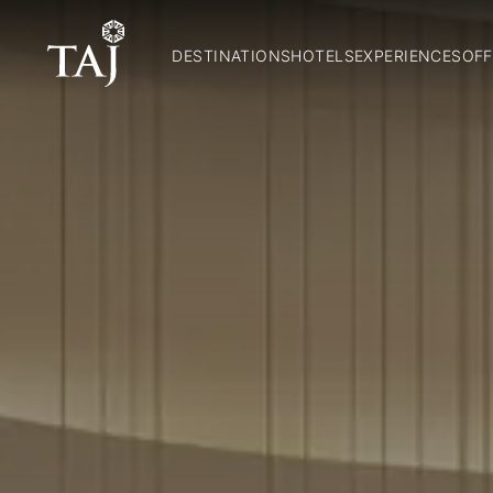
DESTINATIONS
HOTELS
EXPERIENCES
OFF