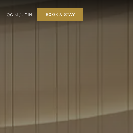
LOGIN / JOIN
BOOK A STAY