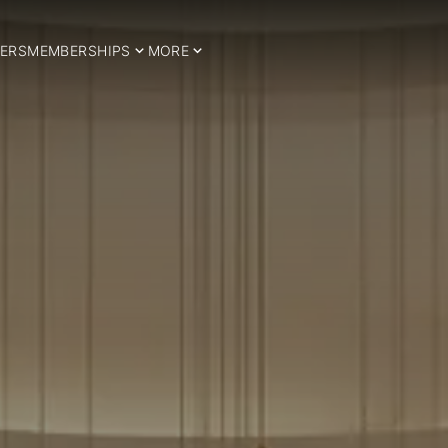
ERS
MEMBERSHIPS
MORE