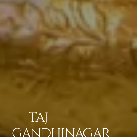
TAJ
GANDHINAGAR