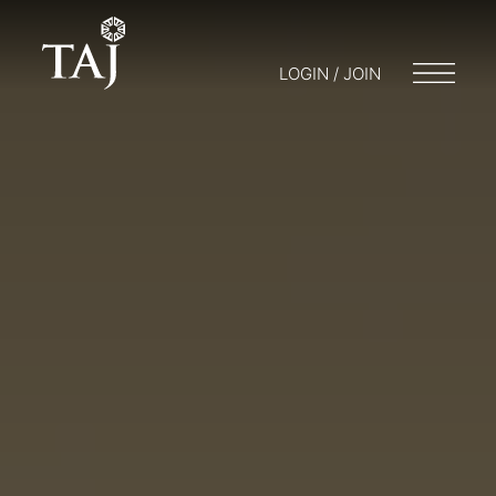
LOGIN / JOIN