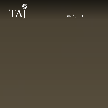
LOGIN / JOIN