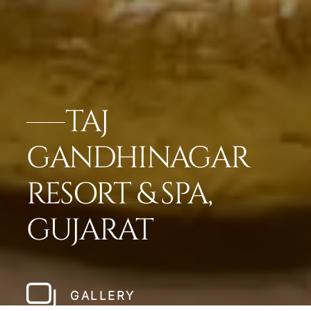
TAJ
GANDHINAGAR
RESORT & SPA,
GUJARAT
GALLERY