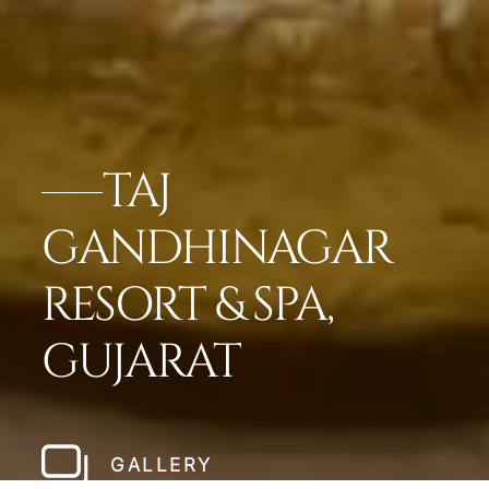
TAJ
GANDHINAGAR
RESORT & SPA,
GUJARAT
GALLERY