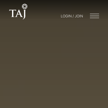
LOGIN / JOIN