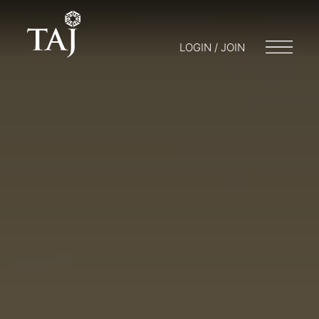
LOGIN / JOIN