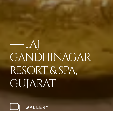
TAJ
GANDHINAGAR
RESORT & SPA,
GUJARAT
GALLERY