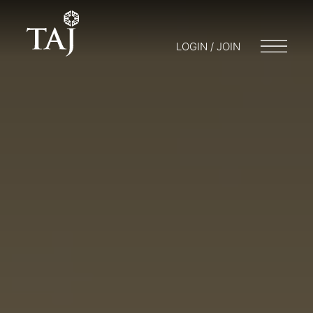
LOGIN / JOIN