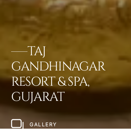
TAJ
GANDHINAGAR
RESORT & SPA,
GUJARAT
GALLERY