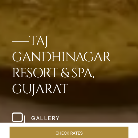
TAJ
GANDHINAGAR
RESORT & SPA,
GUJARAT
GALLERY
CHECK RATES