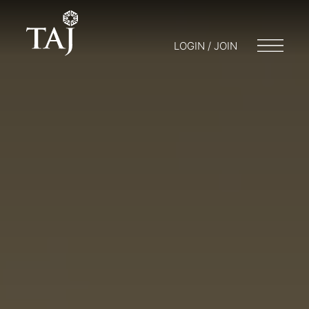
LOGIN / JOIN