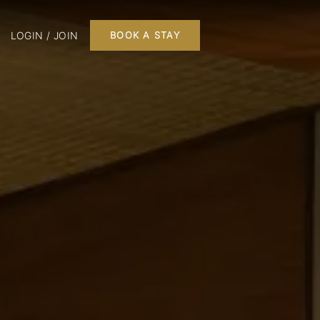
LOGIN / JOIN
BOOK A STAY