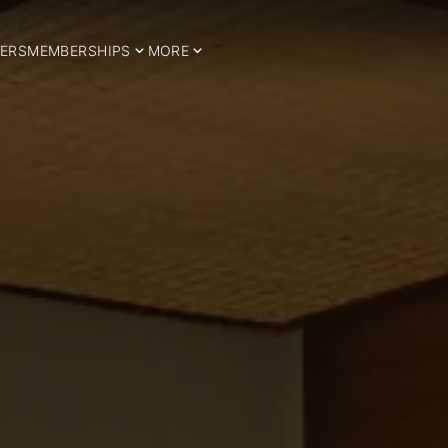
ERS
MEMBERSHIPS
MORE