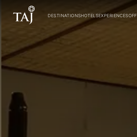
DESTINATIONS
HOTELS
EXPERIENCES
OFF