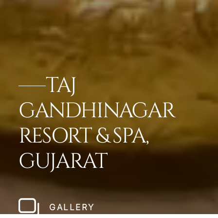
TAJ
GANDHINAGAR
RESORT & SPA,
GUJARAT
GALLERY