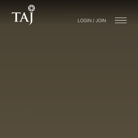
LOGIN / JOIN