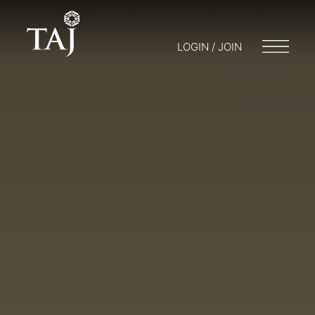
LOGIN / JOIN