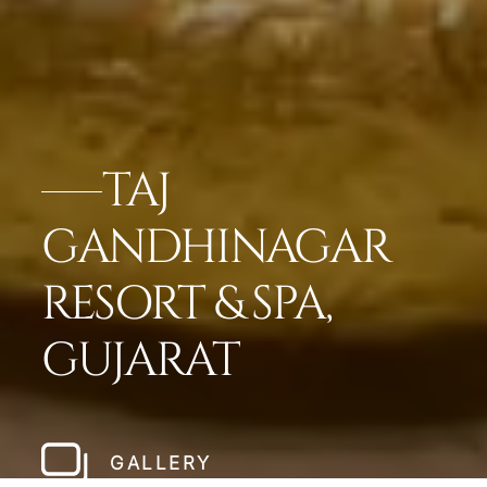
TAJ
GANDHINAGAR
RESORT & SPA,
GUJARAT
GALLERY