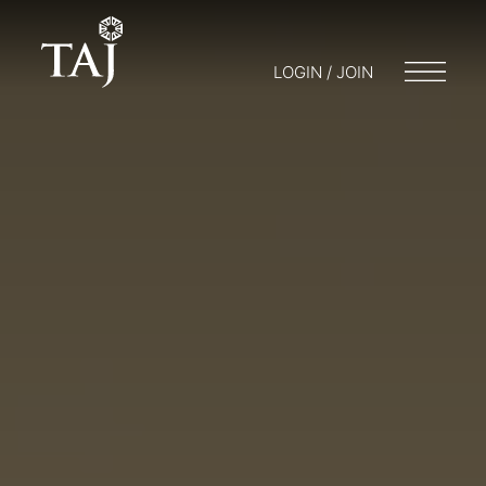
LOGIN / JOIN