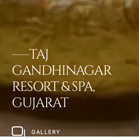
TAJ
GANDHINAGAR
RESORT & SPA,
GUJARAT
GALLERY