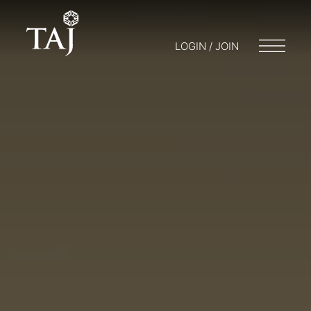
LOGIN / JOIN