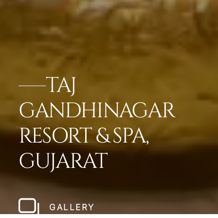
TAJ
GANDHINAGAR
RESORT & SPA,
GUJARAT
GALLERY