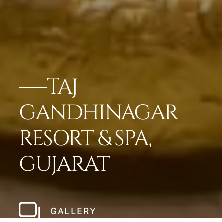
TAJ
GANDHINAGAR
RESORT & SPA,
GUJARAT
GALLERY