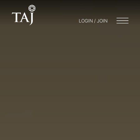
LOGIN / JOIN