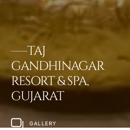
TAJ
GANDHINAGAR
RESORT & SPA,
GUJARAT
GALLERY