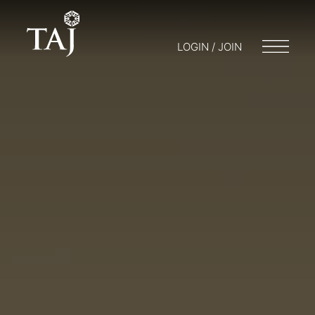
LOGIN / JOIN