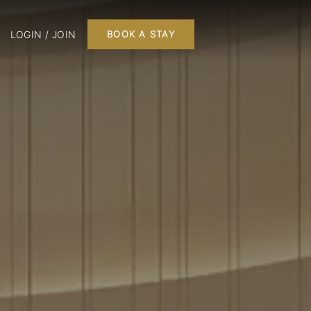
LOGIN / JOIN
BOOK A STAY