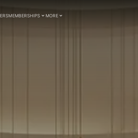
ERS
MEMBERSHIPS
MORE