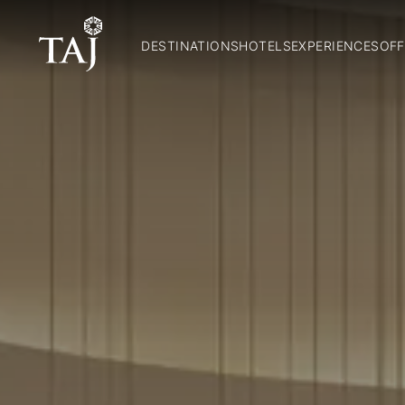
DESTINATIONS
HOTELS
EXPERIENCES
OFF