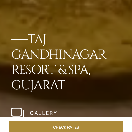
TAJ
GANDHINAGAR
RESORT & SPA,
GUJARAT
GALLERY
CHECK RATES