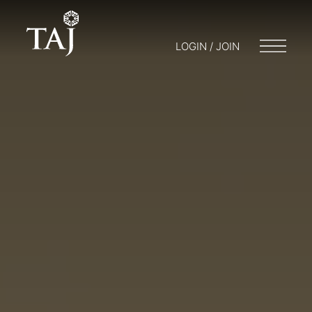
LOGIN / JOIN