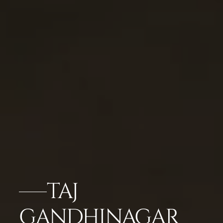
TAJ
GANDHINAGAR