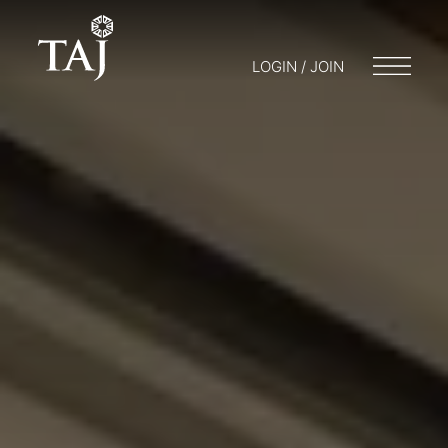
LOGIN / JOIN