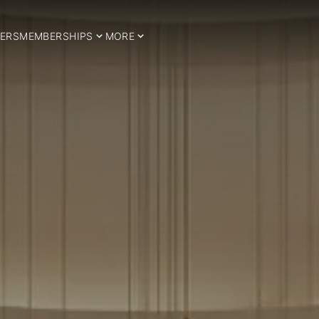
ERS
MEMBERSHIPS
MORE