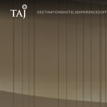
DESTINATIONS
HOTELS
EXPERIENCES
OFF