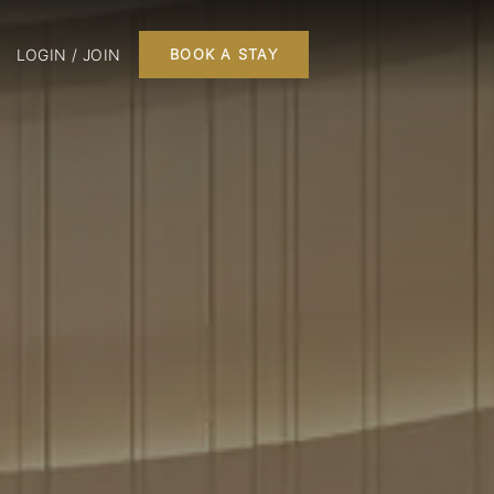
LOGIN / JOIN
BOOK A STAY