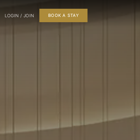
LOGIN / JOIN
BOOK A STAY