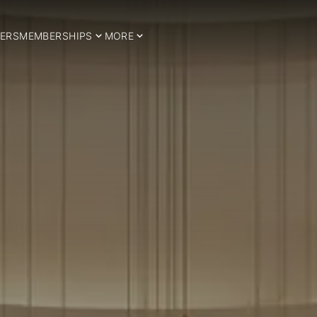
ERS
MEMBERSHIPS
MORE