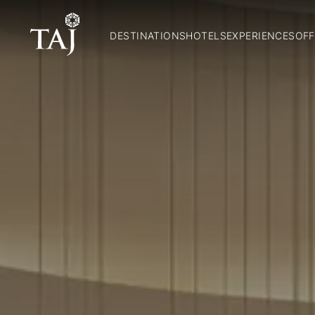
DESTINATIONS
HOTELS
EXPERIENCES
OFF