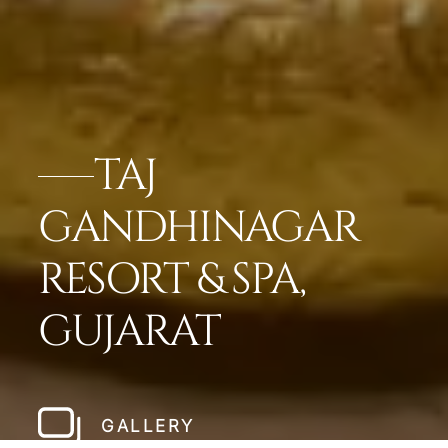
TAJ
GANDHINAGAR
RESORT & SPA,
GUJARAT
GALLERY