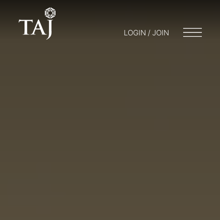
LOGIN / JOIN