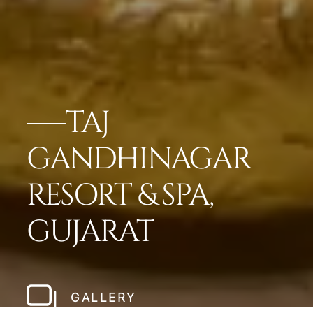
TAJ
GANDHINAGAR
RESORT & SPA,
GUJARAT
GALLERY