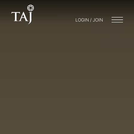
LOGIN / JOIN