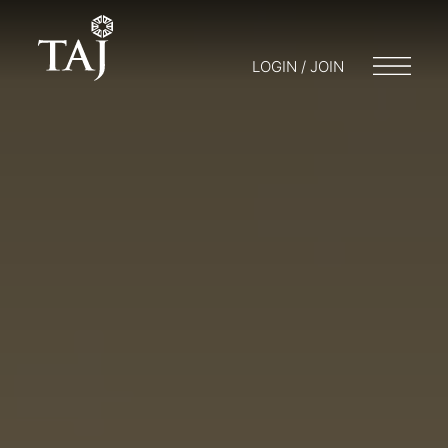
LOGIN / JOIN