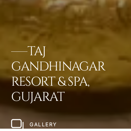
TAJ
GANDHINAGAR
RESORT & SPA,
GUJARAT
GALLERY