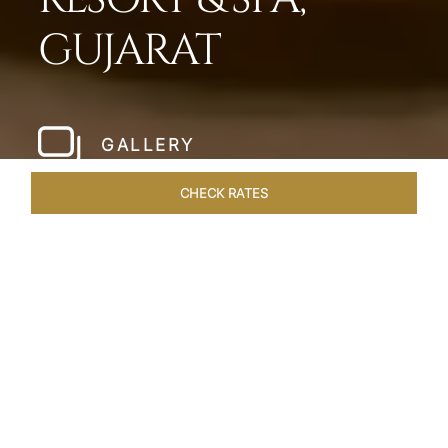
GUJARAT
GALLERY
CHECK RATES
LOCAL ATTRACTIONS
ROOMS & SUITES
OVERVIEW
Home
Hotels
Taj Gandhinagar Gujarat
/
/
SHARE
EXQUISITE