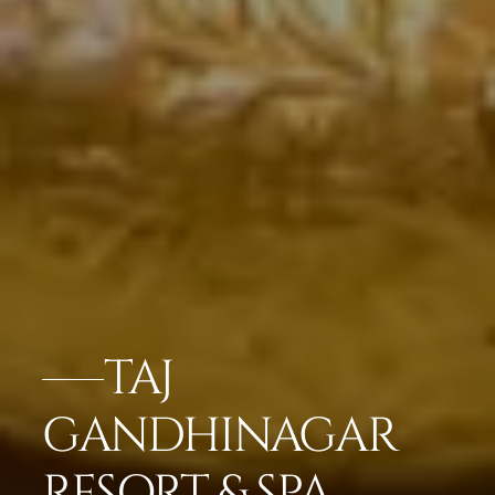
TAJ
GANDHINAGAR
RESORT & SPA,