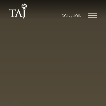
LOGIN / JOIN