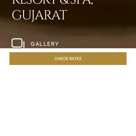
GUJARAT
GALLERY
CHECK RATES
HOTEL EXPERIENCES
ROOMS & SUITES
OVERVIEW
Home
Hotels
Taj Gandhinagar Gujarat
/
/
SHARE
EXQUISITE