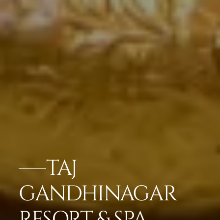
TAJ
GANDHINAGAR
RESORT & SPA,