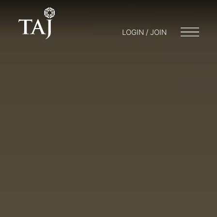
LOGIN / JOIN