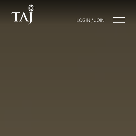
LOGIN / JOIN