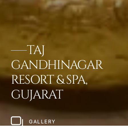
TAJ
GANDHINAGAR
RESORT & SPA,
GUJARAT
GALLERY