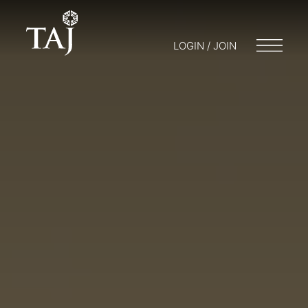
LOGIN / JOIN