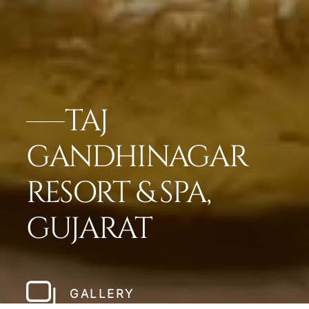
TAJ
GANDHINAGAR
RESORT & SPA,
GUJARAT
GALLERY