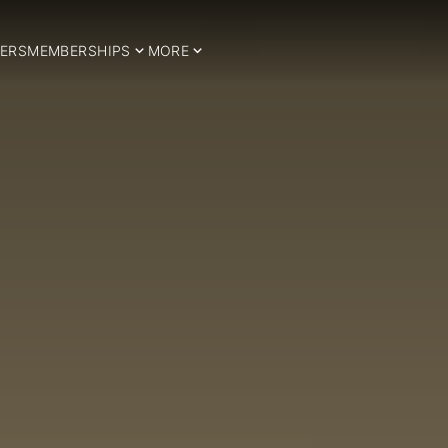
ERS
MEMBERSHIPS
MORE