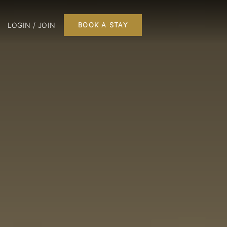
LOGIN / JOIN
BOOK A STAY