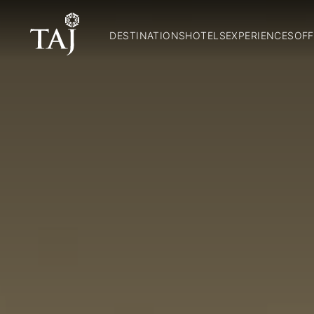
DESTINATIONS
HOTELS
EXPERIENCES
OFF