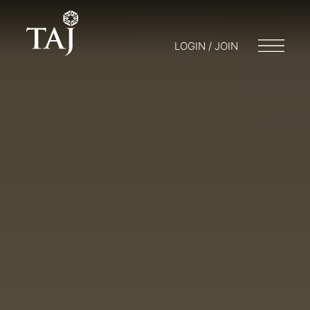
LOGIN / JOIN