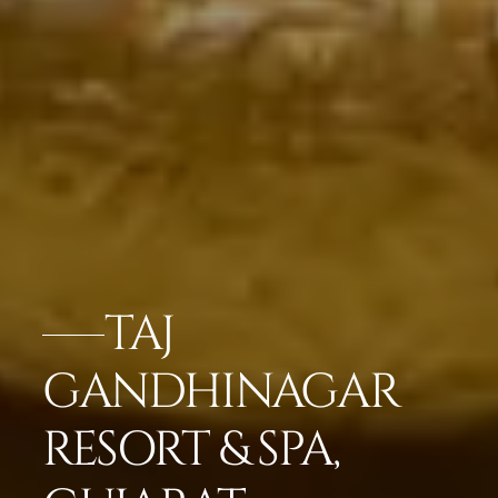
TAJ
GANDHINAGAR
RESORT & SPA,