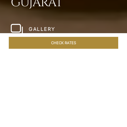
GUJARAT
GALLERY
CHECK RATES
WELLNESS
ROOMS & SUITES
OVERVIEW
OFFERS
Home
Hotels
Taj Gandhinagar Gujarat
/
/
SHARE
EXQUISITE
ARTISINAL